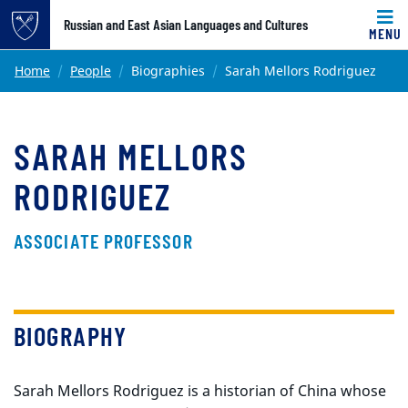
Top of page
Russian and East Asian Languages and Cultures
MENU
Skip to main content
Main content
Home
People
Biographies
Sarah Mellors Rodriguez
SARAH MELLORS
RODRIGUEZ
ASSOCIATE PROFESSOR
BIOGRAPHY
Sarah Mellors Rodriguez is a historian of China whose