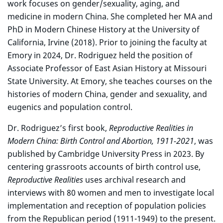
work focuses on gender/sexuality, aging, and
medicine in modern China. She completed her MA and
PhD in Modern Chinese History at the University of
California, Irvine (2018). Prior to joining the faculty at
Emory in 2024, Dr. Rodriguez held the position of
Associate Professor of East Asian History at Missouri
State University. At Emory, she teaches courses on the
histories of modern China, gender and sexuality, and
eugenics and population control.
Dr. Rodriguez’s first book,
Reproductive Realities in
Modern China: Birth Control and Abortion, 1911-2021
, was
published by Cambridge University Press in 2023. By
centering grassroots accounts of birth control use,
Reproductive Realities
uses archival research and
interviews with 80 women and men to investigate local
implementation and reception of population policies
from the Republican period (1911-1949) to the present.