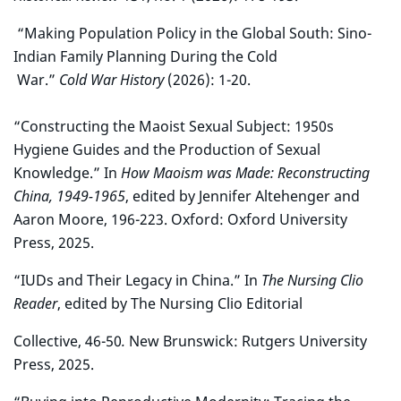
“Making Population Policy in the Global South: Sino-
Indian Family Planning During the Cold
War.”
Cold War History
(2026): 1-20.
“Constructing the Maoist Sexual Subject: 1950s
Hygiene Guides and the Production of Sexual
Knowledge.” In
How Maoism was Made: Reconstructing
China, 1949-1965
, edited by Jennifer Altehenger and
Aaron Moore, 196-223. Oxford: Oxford University
Press, 2025.
“IUDs and Their Legacy in China.” In
The Nursing Clio
Reader
, edited by The Nursing Clio Editorial
Collective, 46-50
.
New Brunswick: Rutgers University
Press, 2025.