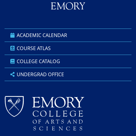
ACADEMIC CALENDAR
COURSE ATLAS
COLLEGE CATALOG
UNDERGRAD OFFICE