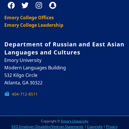
Emory College Offices
Emory College Leadership
Department of Russian and East Asian
Languages and Cultures
Emory University
Modern Languages Building
532 Kilgo Circle
Atlanta, GA 30322
404-712-8511
Copyright ©
Emory University
EEO Employer-Disability/Veteran Statements
|
Copyright
|
Privacy