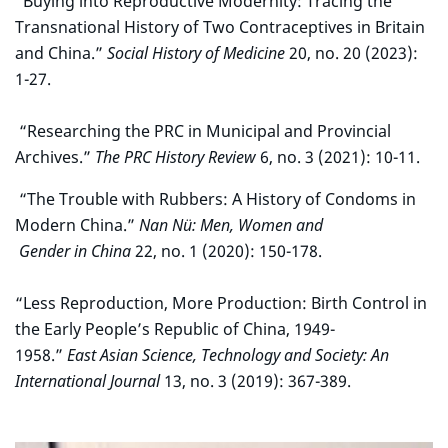
“Buying into Reproductive Modernity: Tracing the
Transnational History of Two Contraceptives in Britain
and China.”
Social History of Medicine
20, no. 20 (2023):
1-27.
“Researching the PRC in Municipal and Provincial
Archives.”
The PRC History Review
6, no. 3 (2021): 10-11.
“The Trouble with Rubbers: A History of Condoms in
Modern China.”
Nan Nü: Men, Women and
Gender in China
22, no. 1 (2020): 150-178.
“Less Reproduction, More Production: Birth Control in
the Early People’s Republic of China, 1949-
1958.”
East Asian Science, Technology and Society: An
International Journal
13, no. 3 (2019): 367-389.