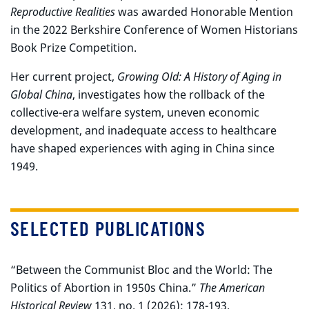
Reproductive Realities
was awarded Honorable Mention
in the 2022 Berkshire Conference of Women Historians
Book Prize Competition.
Her current project,
Growing Old: A History of Aging in
Global China
, investigates how the rollback of the
collective-era welfare system, uneven economic
development, and inadequate access to healthcare
have shaped experiences with aging in China since
1949.
SELECTED PUBLICATIONS
“Between the Communist Bloc and the World: The
Politics of Abortion in 1950s China.”
The American
Historical Review
131, no. 1 (2026): 178-193.