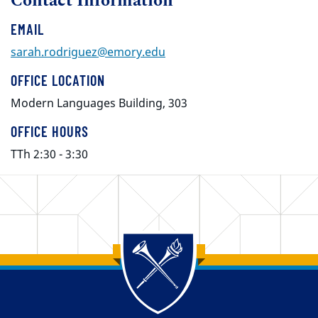
Contact Information
EMAIL
sarah.rodriguez@emory.edu
OFFICE LOCATION
Modern Languages Building, 303
OFFICE HOURS
TTh 2:30 - 3:30
Back to main content
Back to top