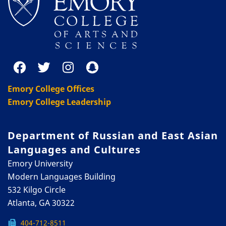
Emory College Offices
Emory College Leadership
Department of Russian and East Asian
Languages and Cultures
Emory University
Modern Languages Building
532 Kilgo Circle
Atlanta, GA 30322
404-712-8511