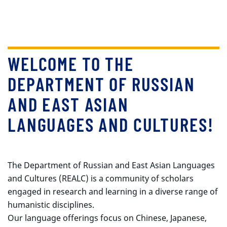
WELCOME TO THE
DEPARTMENT OF RUSSIAN
AND EAST ASIAN
LANGUAGES AND CULTURES!
The Department of Russian and East Asian Languages
and Cultures (REALC) is a community of scholars
engaged in research and learning in a diverse range of
humanistic disciplines.
Our language offerings focus on Chinese, Japanese,