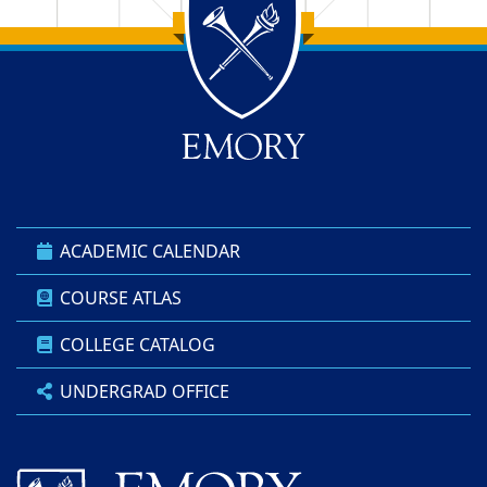
Back to main content
Back to top
ACADEMIC CALENDAR
COURSE ATLAS
COLLEGE CATALOG
UNDERGRAD OFFICE