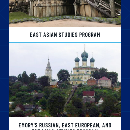
EAST ASIAN STUDIES PROGRAM
EMORY'S RUSSIAN, EAST EUROPEAN, AND