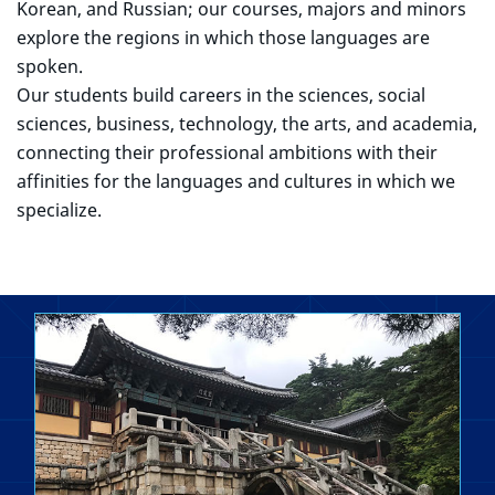
Korean, and Russian; our courses, majors and minors
explore the regions in which those languages are
spoken.
Our students build careers in the sciences, social
sciences, business, technology, the arts, and academia,
connecting their professional ambitions with their
affinities for the languages and cultures in which we
specialize.