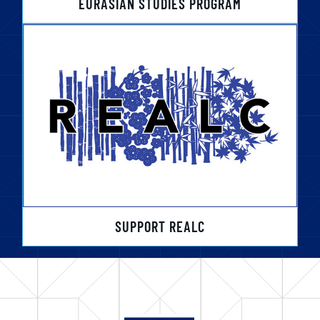
EURASIAN STUDIES PROGRAM
SUPPORT REALC