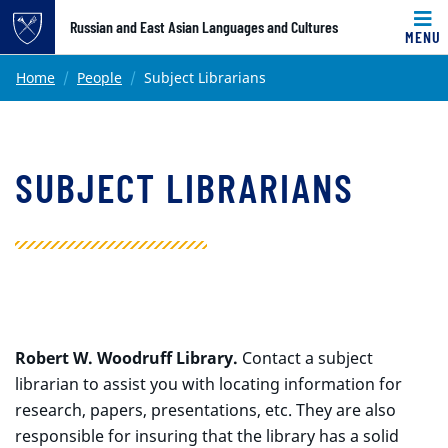
Top of page
Russian and East Asian Languages and Cultures
MENU
Skip to main content
Main content
Home
People
Subject Librarians
SUBJECT LIBRARIANS
Robert W. Woodruff Library.
Contact a subject
librarian to assist you with locating information for
research, papers, presentations, etc. They are also
responsible for insuring that the library has a solid