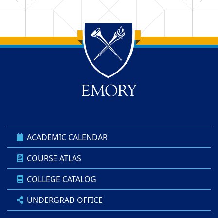
Back to main content
Back to top
ACADEMIC CALENDAR
COURSE ATLAS
COLLEGE CATALOG
UNDERGRAD OFFICE