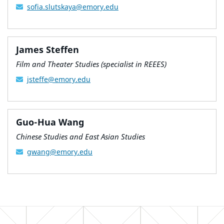
sofia.slutskaya@emory.edu
James Steffen
Film and Theater Studies (specialist in REEES)
jsteffe@emory.edu
Guo-Hua Wang
Chinese Studies and East Asian Studies
gwang@emory.edu