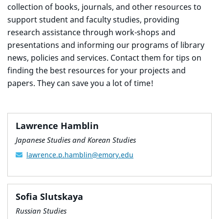
collection of books, journals, and other resources to
support student and faculty studies, providing
research assistance through work-shops and
presentations and informing our programs of library
news, policies and services. Contact them for tips on
finding the best resources for your projects and
papers. They can save you a lot of time!
Lawrence Hamblin
Japanese Studies and Korean Studies
lawrence.p.hamblin@emory.edu
Sofia Slutskaya
Russian Studies