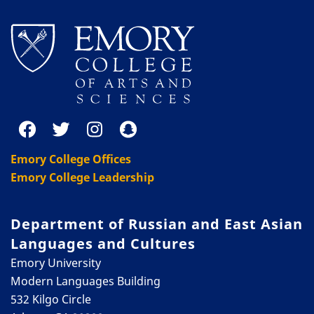
Emory College Offices
Emory College Leadership
Department of Russian and East Asian
Languages and Cultures
Emory University
Modern Languages Building
532 Kilgo Circle